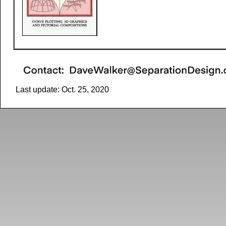
Last update: Oct. 25, 2020