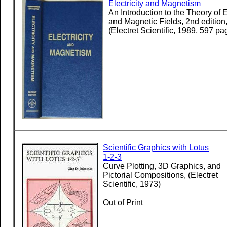
Electricity and Magnetism
An Introduction to the Theory of E
and Magnetic Fields, 2nd edition
(Electret Scientific, 1989, 597 pa
Scientific Graphics with Lotus
1-2-3
Curve Plotting, 3D Graphics, and
Pictorial Compositions, (Electret
Scientific, 1973)
Out of Print