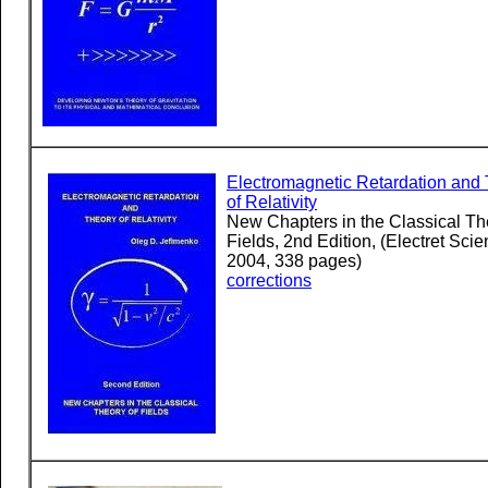
Electromagnetic Retardation and
of Relativity
New Chapters in the Classical Th
Fields, 2nd Edition, (Electret Scien
2004, 338 pages)
corrections