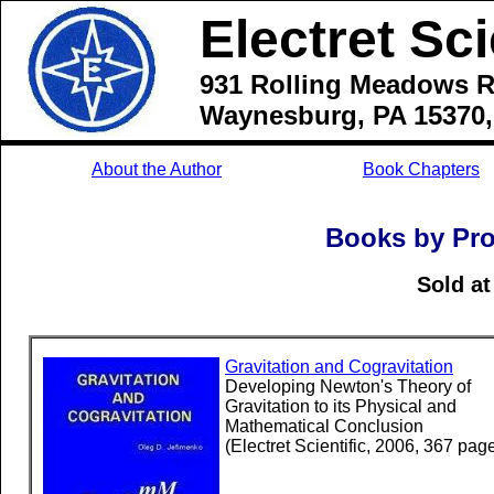
Electret Sci
931 Rolling Meadows R
Waynesburg, PA 15370
About the Author
Book Chapters
Books by Pro
Sold a
Gravitation and Cogravitation
Developing Newton's Theory of
Gravitation to its Physical and
Mathematical Conclusion
(Electret Scientific, 2006, 367 pag